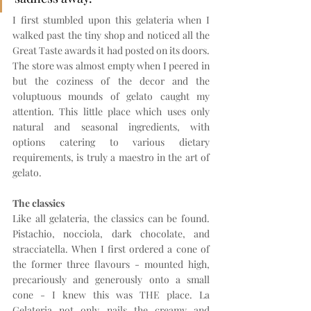
I first stumbled upon this gelateria when I 
walked past the tiny shop and noticed all the 
Great Taste awards it had posted on its doors. 
The store was almost empty when I peered in 
but the coziness of the decor and the 
voluptuous mounds of gelato caught my 
attention. This little place which uses only 
natural and seasonal ingredients, with 
options catering to various dietary 
requirements, is truly a maestro in the art of 
gelato.
The classics
Like all gelateria, the classics can be found. 
Pistachio, nocciola, dark chocolate, and 
stracciatella. When I first ordered a cone of 
the former three flavours - mounted high, 
precariously and generously onto a small 
cone - I knew this was THE place. La 
Gelateria not only nails the creamy and 