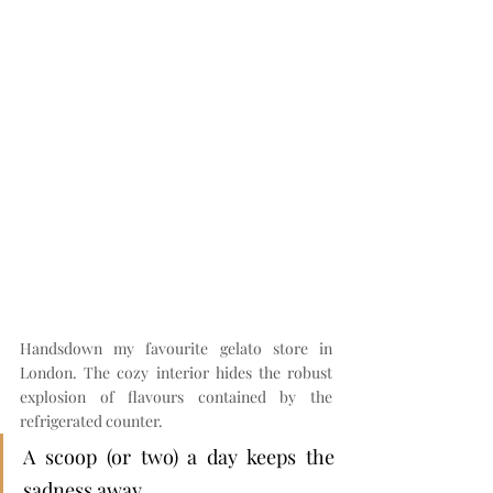
Handsdown my favourite gelato store in 
London. The cozy interior hides the robust 
explosion of flavours contained by the 
refrigerated counter.
A scoop (or two) a day keeps the 
sadness away.