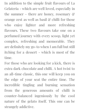
In addition to the simple fruit flavours of La 
Gelateria - which are well loved, especially in 
the summer - there are honey, rosemary & 
orange zest as well as basil & chilli for those 
who enjoy lighter and more refreshing 
flavours. These two flavours take one on a 
perfumed journey with every scoop, light yet 
complex, refreshing and memorable. They 
are definitely my go-to when I am full but still 
itching for a dessert - which is most of the 
time.
For those who are looking for a kick, there is 
extra dark chocolate and chilli. A hot twist to 
an all-time classic, this one will keep you on 
the edge of your seat the entire time. The 
incredible tingling and burning sensation 
from the generous amounts of chilli is 
counter-balanced ingeniously by the cool 
nature of the gelato itself. This one can be 
strangely addictive. 