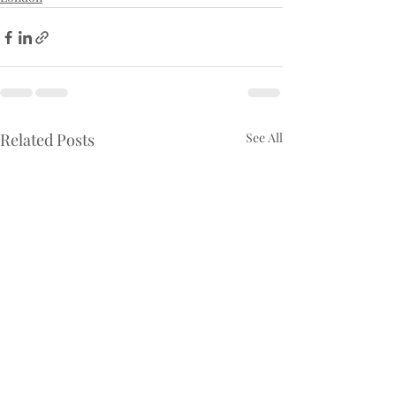
Related Posts
See All