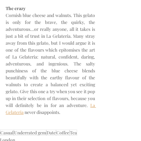
The crazy
Cornish blue cheese and walnuts. This gelato 
is only for the brave, the quirky, the 
adventurous...or really anyone, all it takes is 
just a bit of trust in La Gelateria. Many stray 
away from this gelato, but I would argue it is 
one of the flavours which epitomises the art 
of La Gelateria: natural, confident, daring, 
adventurous, and ingenious. The salty 
punchiness of the blue cheese blends 
beautifully with the earthy flavour of the 
walnuts to create a balanced yet exciting 
gelato. Give this one a try when you see it pop 
up in their selection of flavours, because you 
will definitely be in for an adventure. 
La 
Gelateria
 never disappoints. 
Casual
Underrated gem
Date
Coffee
Tea
London