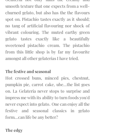
smooth texture that one expects from a well-
churned gelato, but also has the the flavours 
spot on. Pistachio tastes exactly as it should; 
no tang of artificial flavouring nor shock of 
vibrant colouring. The muted earthy green 
gelato tastes exactly like a beautifully 
sweetened pistachio cream. The pistachio 
from this little shop is by far my favourite 
amongst all other gelaterias I have tried.
The festive and seasonal
Hot crossed buns, minced pies, chestnut, 
pumpkin pie, carrot cake, ube...the list goes 
on. La Gelateria never stops to surprise and 
impress me with its ability to turn foods you'd 
never expect into gelato. One can enjoy all the 
festive and seasonal classics in gelato 
form...can life be any better?
The edgy