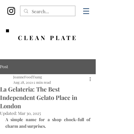
CLEAN PLATE
Post
JoanneFoodTsang
Aug 28, 2021
2 min read
La Gelateria: The Best
Independent Gelato Place in
London
Updated:
Mar 30, 2025
A simple name for a shop chock-full of 
charm and surprises.