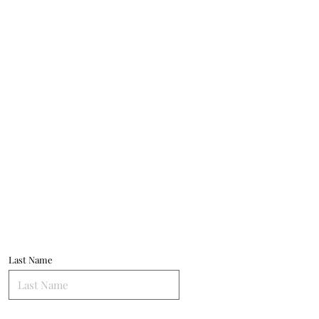
Last Name