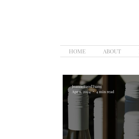
HOME
ABOUT
JoanneFoodTsang
Apr 9, 2024
4 min read