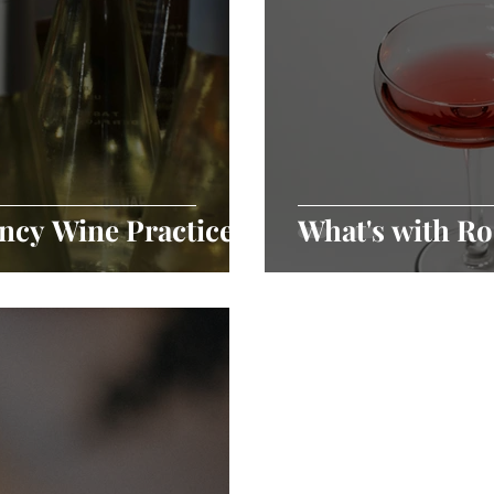
ncy Wine Practices
What's with R