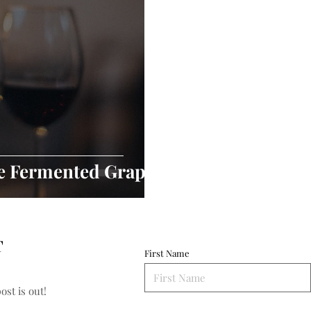
he Fermented Grape
T
First Name
st is out!