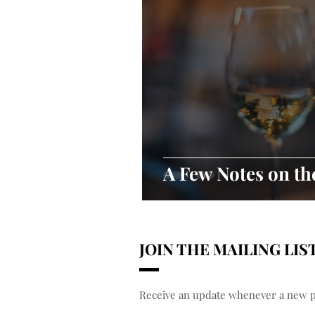
A Few Notes on t
JOIN THE MAILING LIS
Receive an update whenever a new po