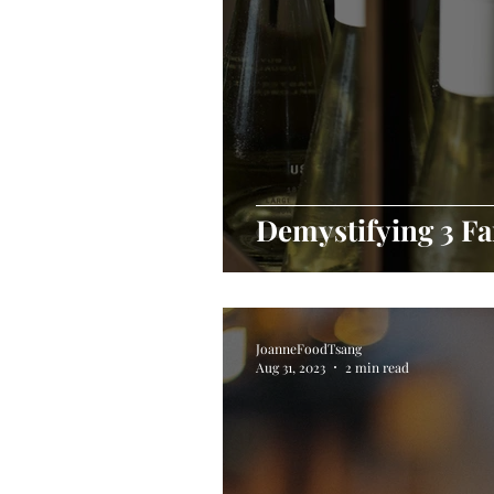
Demystifying 3 Fa
JoanneFoodTsang
Aug 31, 2023
2 min read