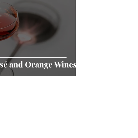
osé and Orange Wines?