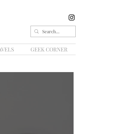
AVELS
GEEK CORNER