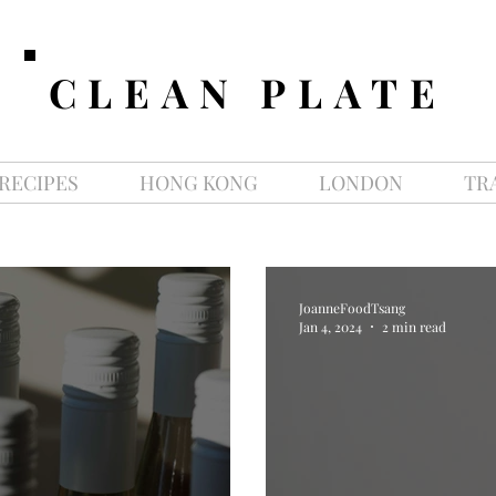
CLEAN PLATE
RECIPES
HONG KONG
LONDON
TR
JoanneFoodTsang
Jan 4, 2024
2 min read