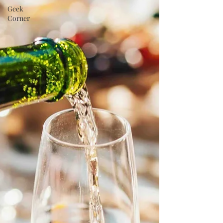
Geek
Corner