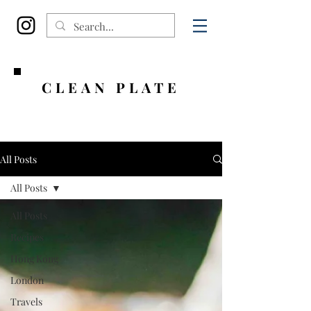
CLEAN PLATE
All Posts
All Posts
All Posts
Recipes
Hong Kong
London
Travels