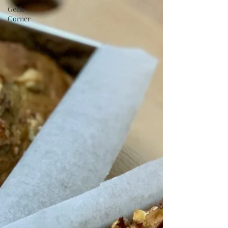
Geek
Corner