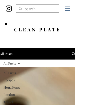
CLEAN PLATE
All Posts
All Posts
All Posts
Recipes
Hong Kong
London
Travels