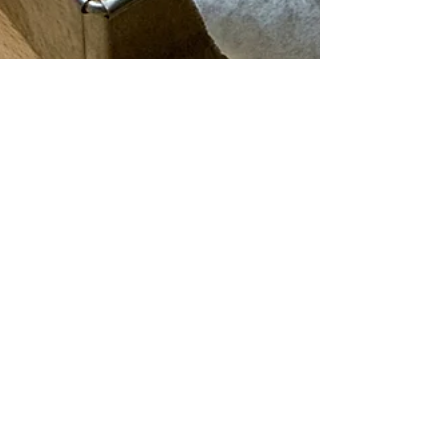
JoanneFoodTsang
Aug 1, 2020
3 min read
Fool-proof, Vegan Banana Bread
Recipe
As healthy as banana breads can get - a loaf of low-
sugar, butter-free comfort that is just too good not to
share.