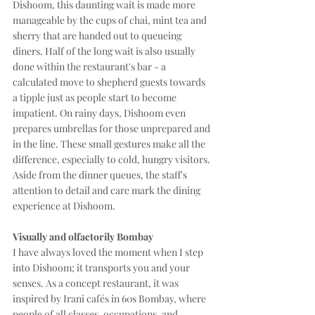
Dishoom, this daunting wait is made more 
manageable by the cups of chai, mint tea and 
sherry that are handed out to queueing 
diners. Half of the long wait is also usually 
done within the restaurant's bar - a 
calculated move to shepherd guests towards 
a tipple just as people start to become 
impatient. On rainy days, Dishoom even 
prepares umbrellas for those unprepared and 
in the line. These small gestures make all the 
difference, especially to cold, hungry visitors. 
Aside from the dinner queues, the staff's 
attention to detail and care mark the dining 
experience at Dishoom. 
Visually and olfactorily Bombay
I have always loved the moment when I step 
into Dishoom; it transports you and your 
senses. As a concept restaurant, it was 
inspired by Irani cafés in 60s Bombay, where 
people of all classes, occupations, and 