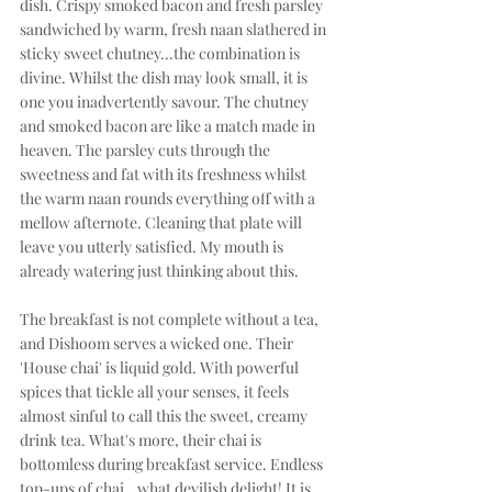
dish. Crispy smoked bacon and fresh parsley 
sandwiched by warm, fresh naan slathered in 
sticky sweet chutney...the combination is 
divine. Whilst the dish may look small, it is 
one you inadvertently savour. The chutney 
and smoked bacon are like a match made in 
heaven. The parsley cuts through the 
sweetness and fat with its freshness whilst 
the warm naan rounds everything off with a 
mellow afternote. Cleaning that plate will 
leave you utterly satisfied. My mouth is 
already watering just thinking about this.
The breakfast is not complete without a tea, 
and Dishoom serves a wicked one. Their 
'House chai' is liquid gold. With powerful 
spices that tickle all your senses, it feels 
almost sinful to call this the sweet, creamy 
drink tea. What's more, their chai is 
bottomless during breakfast service. Endless 
top-ups of chai...what devilish delight! It is 