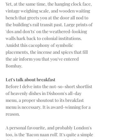
Yet, at the same time, the hanging clock face, 
vintage weighing scale, and wooden waiting 
bench that greets you at the door all nod to 
the building's rail transit past. Large prints of 
'dos and don'ts' on the weathered-looking 
walls hark back to colonial institutions. 
Amidst this cacophony of symbolic 
placements, the incense and spices that fill 
the air inform you that you've entered 
Bombay. 
Let's talk about breakfast
Before I delve into the not-so-short shortlist 
of heavenly dishes in Dishoom's all-day 
menu, a proper shoutout to its breakfast 
menu is necessary. It is award-winning for a 
reason.
A personal favourite, and probably London's 
too, is the 'Bacon naan roll'. It's quite a simple 