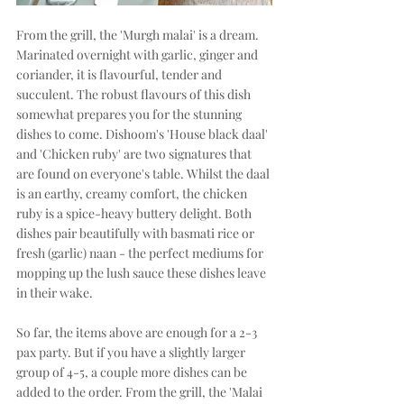
From the grill, the 'Murgh malai' is a dream. 
Marinated overnight with garlic, ginger and 
coriander, it is flavourful, tender and 
succulent. The robust flavours of this dish 
somewhat prepares you for the stunning 
dishes to come. Dishoom's 'House black daal' 
and 'Chicken ruby' are two signatures that 
are found on everyone's table. Whilst the daal 
is an earthy, creamy comfort, the chicken 
ruby is a spice-heavy buttery delight. Both 
dishes pair beautifully with basmati rice or 
fresh (garlic) naan - the perfect mediums for 
mopping up the lush sauce these dishes leave 
in their wake.
So far, the items above are enough for a 2-3 
pax party. But if you have a slightly larger 
group of 4-5, a couple more dishes can be 
added to the order. From the grill, the 'Malai 