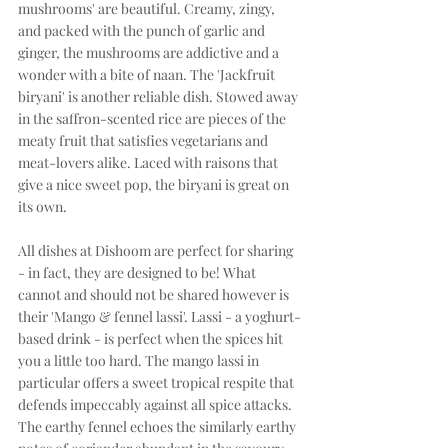
mushrooms' are beautiful. Creamy, zingy, 
and packed with the punch of garlic and 
ginger, the mushrooms are addictive and a 
wonder with a bite of naan. The 'Jackfruit 
biryani' is another reliable dish. Stowed away 
in the saffron-scented rice are pieces of the 
meaty fruit that satisfies vegetarians and 
meat-lovers alike. Laced with raisons that 
give a nice sweet pop, the biryani is great on 
its own. 
All dishes at Dishoom are perfect for sharing 
- in fact, they are designed to be! What 
cannot and should not be shared however is 
their 'Mango & fennel lassi'. Lassi - a yoghurt-
based drink - is perfect when the spices hit 
you a little too hard. The mango lassi in 
particular offers a sweet tropical respite that 
defends impeccably against all spice attacks. 
The earthy fennel echoes the similarly earthy 