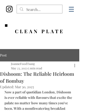
CLEAN PLATE
Post
JoanneFoodTsang
May 23, 2023
5 min read
Dishoom: The Reliable Heirloom
of Bombay
Updated:
Mar 30, 2025
Now a part of quotidian London, Dishoom 
is ever reliable with flavours that excite the 
palate no matter how many times you've 
been. With a mouthwatering breakfast 