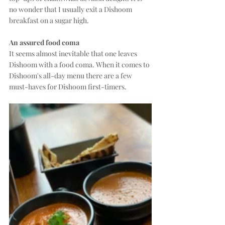
no wonder that I usually exit a Dishoom 
breakfast on a sugar high.
An assured food coma
It seems almost inevitable that one leaves 
Dishoom with a food coma. When it comes to 
Dishoom's all-day menu there are a few 
must-haves for Dishoom first-timers.