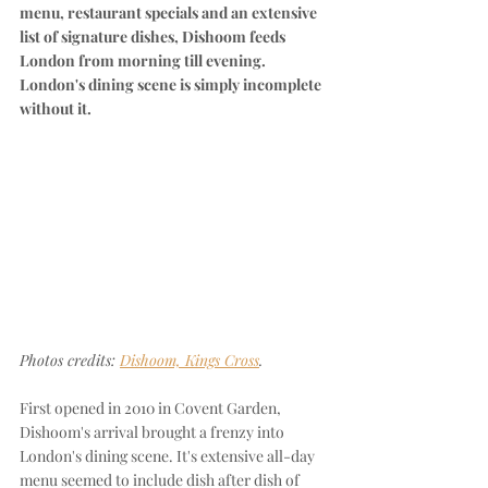
menu, restaurant specials and an extensive 
list of signature dishes, Dishoom feeds 
London from morning till evening. 
London's dining scene is simply incomplete 
without it.
Photos credits: 
Dishoom, Kings Cross
.
First opened in 2010 in Covent Garden, 
Dishoom's arrival brought a frenzy into 
London's dining scene. It's extensive all-day 
menu seemed to include dish after dish of 