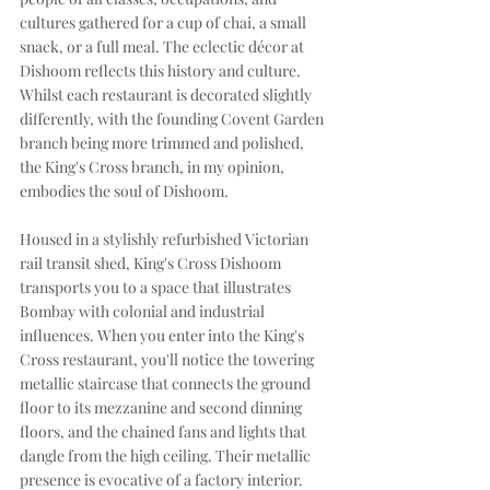
cultures gathered for a cup of chai, a small 
snack, or a full meal. The eclectic décor at 
Dishoom reflects this history and culture. 
Whilst each restaurant is decorated slightly 
differently, with the founding Covent Garden 
branch being more trimmed and polished, 
the King's Cross branch, in my opinion, 
embodies the soul of Dishoom. 
Housed in a stylishly refurbished Victorian 
rail transit shed, King's Cross Dishoom 
transports you to a space that illustrates 
Bombay with colonial and industrial 
influences. When you enter into the King's 
Cross restaurant, you'll notice the towering 
metallic staircase that connects the ground 
floor to its mezzanine and second dinning 
floors, and the chained fans and lights that 
dangle from the high ceiling. Their metallic 
presence is evocative of a factory interior. 