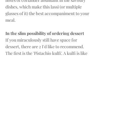
notes of coriander abundant in the savoury 
dishes, which make this lassi (or multiple 
glasses of it) the best accompaniment to your 
meal.
In the slim possibility of ordering dessert
If you miraculously still have space for 
dessert, there are 2 I'd like to recommend. 
The first is the 'Pistachio kulfi'. A kulfi is like 
a creamy ice lolly - a genius compromise 
between a gelato and a popsicle. The 
pistachio one in particular is nutty in the way 
pistachio-gelato-loyalists like myself would 
like. If you are still suffering from the spices 
of the meal, this kulfi is a nice way to round 
things off.
For a slightly bolder end to the meal, the 
'Dishoom chocolate pudding' would be it. It 
is a dark chocolate molten lava cake topped 
with chilli ice cream. A word of caution 