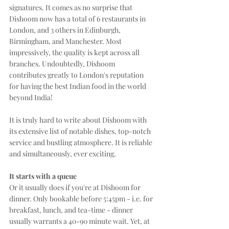
signatures. It comes as no surprise that 
Dishoom now has a total of 6 restaurants in 
London, and 3 others in Edinburgh, 
Birmingham, and Manchester. Most 
impressively, the quality is kept across all 
branches. Undoubtedly, Dishoom 
contributes greatly to London's reputation 
for having the best Indian food in the world 
beyond India!
It is truly hard to write about Dishoom with 
its extensive list of notable dishes, top-notch 
service and bustling atmosphere. It is reliable 
and simultaneously, ever exciting.
It starts with a queue
Or it usually does if you're at Dishoom for 
dinner. Only bookable before 5:45pm - i.e. for 
breakfast, lunch, and tea-time - dinner 
usually warrants a 40-90 minute wait. Yet, at 