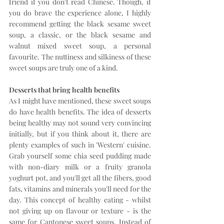
friend if you don't read Chinese. Though, if 
you do brave the experience alone, I highly 
recommend getting the black sesame sweet 
soup, a classic, or the black sesame and 
walnut mixed sweet soup, a personal 
favourite. The nuttiness and silkiness of these 
sweet soups are truly one of a kind.
Desserts that bring health benefits
As I might have mentioned, these sweet soups 
do have health benefits. The idea of desserts 
being healthy may not sound very convincing 
initially, but if you think about it, there are 
plenty examples of such in 'Western' cuisine. 
Grab yourself some chia seed pudding made 
with non-diary milk or a fruity granola 
yoghurt pot, and you'll get all the fibers, good 
fats, vitamins and minerals you'll need for the 
day. This concept of healthy eating - whilst 
not giving up on flavour or texture - is the 
same for Cantonese sweet soups. Instead of 