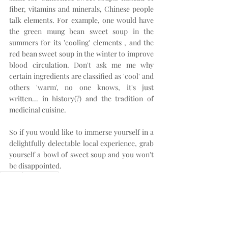
fiber, vitamins and minerals, Chinese people 
talk elements. For example, one would have 
the green mung bean sweet soup in the 
summers for its 'cooling' elements , and the 
red bean sweet soup in the winter to improve 
blood circulation. Don't ask me me why 
certain ingredients are classified as 'cool' and 
others 'warm', no one knows, it's just 
written... in history(?) and the tradition of 
medicinal cuisine.
So if you would like to immerse yourself in a 
delightfully delectable local experience, grab 
yourself a bowl of sweet soup and you won't 
be disappointed.
Casual
Hong Kong
Hong Kong