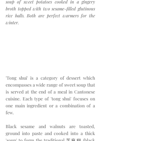
soup of sweet potatoes cooked in a gingery 
broth topped with two sesame-filled glutinous 
rice balls. Both are perfect warmers for the 
winter.
'Tong shui' is a category of dessert which 
encompasses a wide range of sweet soup that 
is served at the end of a meal in Cantonese 
cuisine. Each type of 'tong shui' focuses on 
one main ingredient or a combination of a 
few.
Black sesame and walnuts are toasted, 
ground into paste and cooked into a thick 
'soup' to form the traditional 芝麻糊 (black 