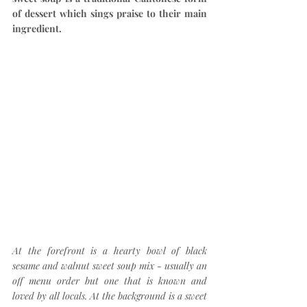
of dessert which sings praise to their main 
ingredient.
At the forefront is a hearty bowl of black 
sesame and walnut sweet soup mix - usually an 
off menu order but one that is known and 
loved by all locals. At the background is a sweet 