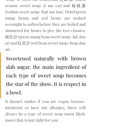
sesame sweet soup/ 
ji ma wu
) and 核桃露 
(walnut sweet soup/ 
hup tou lou
). Dried green 
mung beans and red beans are soaked 
overnight to soften before they are boiled and 
simmered for hours to give the two classics: 
綠豆沙 (green mung bean sweet soup/ 
luk dau 
sa
) and 紅豆沙 (red bean sweet soup/ 
hong dau 
sa
).
Sweetened naturally with brown 
slab sugar, the main ingredient of 
each type of sweet soup becomes 
the star of the show. It is respect in 
a bowl.
It doesn't matter if you are vegan, lactose-
intolerant or have nut allergies, there will 
always be a type of sweet soup (most likely 
more) that is just right for you.