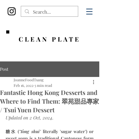
CLEAN PLATE
Post
JoanneFoodTsang
Feb 16, 2022
3 min read
Fantastic Hong Kong Desserts and
Where to Find Them: 翠苑甜品專家
/ Tsui Yuen Dessert
Updated on 2 Oct, 2024.
糖水 (
'Tong shui' 
literally 'sugar water') or 
sweet soup is a traditional Cantonese form 