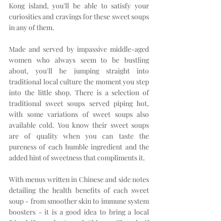
Kong island, you'll be able to satisfy your 
curiosities and cravings for these sweet soups 
in any of them.
Made and served by impassive middle-aged 
women who always seem to be bustling 
about, you'll be jumping straight into 
traditional local culture the moment you step 
into the little shop. There is a selection of 
traditional sweet soups served piping hot, 
with some variations of sweet soups also 
available cold. You know their sweet soups 
are of quality when you can taste the 
pureness of each humble ingredient and the 
added hint of sweetness that compliments it.
With menus written in Chinese and side notes 
detailing the health benefits of each sweet 
soup - from smoother skin to immune system 
boosters - it is a good idea to bring a local 