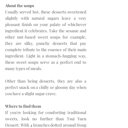
About the soups
Usually served hot, these desserts sweetened 
slightly with natural sugars leave a very 
pleasant finish on your palate of whichever 
ingredient it celebrates. Take the sesame and 
other nut-based sweet soups for example, 
they are silky, punchy desserts that pay 
complete tribute to the essence of their main 
ingredient. Light in a stomach-hugging way, 
these sweet soups serve as a perfect end to 
many types of meals.
Other than being desserts, they are also a 
perfect snack on a chilly or gloomy day when 
you have a slight sugar crave. 
Where to find them
If you're looking for comforting traditional 
sweets, look no further than Tsui Yuen 
Dessert. With 4 branches dotted around Hong 