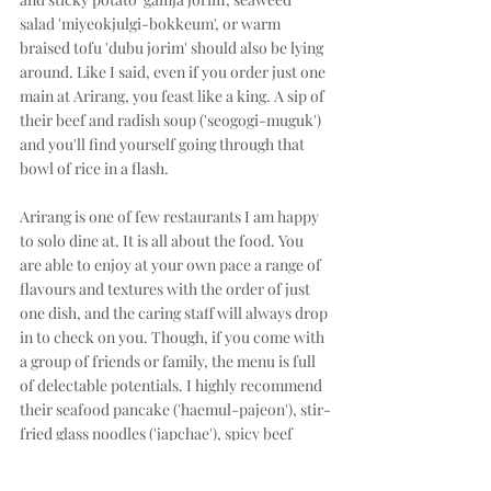
salad 'miyeokjulgi-bokkeum', or warm 
braised tofu 'dubu jorim' should also be lying 
around. Like I said, even if you order just one 
main at Arirang, you feast like a king. A sip of 
their beef and radish soup ('seogogi-muguk') 
and you'll find yourself going through that 
bowl of rice in a flash. 
Arirang is one of few restaurants I am happy 
to solo dine at. It is all about the food. You 
are able to enjoy at your own pace a range of 
flavours and textures with the order of just 
one dish, and the caring staff will always drop 
in to check on you. Though, if you come with 
a group of friends or family, the menu is full 
of delectable potentials. I highly recommend 
their seafood pancake ('haemul-pajeon'), stir-
fried glass noodles ('japchae'), spicy beef 
soup ('yukgae-jang'), and spicy stone 
casserole pork belly ('dolpan samgyupsal'). If 