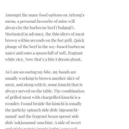
Amongst the many food options on Arirang's 
menu, a personal favourite of mine will 
always be the barbecue beef ('bulgogi'). 
Marinated in advance, the thin slices of meat 
brown within seconds on the hot grill. Quick 
plunge of the beef in the soy-based barbecue 
sauce and onto a spoon full of soft, fragrant 
white rice. Now that's a bite I dream about. 
As I am savouring my bite, my hands are 
usually working to brown another slice of 
meat, and along with it, some kimchi that is 
always served on the table. The combination 
of grilled meat with chargrilled kimchi is a 
wonder. Found beside the kimchi is usually 
the garlicky spinach side dish 'sigeumchi-
namul' and the fragrant beans sprout side 
dish 'sukjunamul-muchim'. A side of sweet 
and sticky potato 'gamja jorim', seaweed 