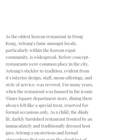
As the oldest Korean restaurant in Hong 
Kong, Arirang's fame amongst locals, 
particularly within the Korean expat 
community, is widespread. Before concept-
restaurants were common place in the city, 
Arirang's stickler to tradition, evident from 
it's interior design, staff, menu offerings, and 
style of service, was revered. For many years, 
when the restaurant was housed in the iconic 
Times Square department store, dining there 
always felt like a special treat, reserved for 
formal occasions only. As a child, the dimly 
lit, darkly furnished restaurant fronted by an 
immaculately and traditionally dressed host 
gave Arirang a mysterious and formal 
atmosphere that put even the cheekiest of 