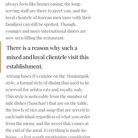
always feels like homecoming; the long-
serving staff are there to greet you, and the 
loyal clientele of Korean men (now with their 
families) can still be spotted. Though, 
younger and more international diners are 
now seen filling the restaurant. 
There is a reason why such a 
mixed and loyal clientele visit this 
establishment. 
Arirang bases it's cuisine on the 'Hanjungsik' 
style, a formal style of dining that used to be 
reserved for aristocrats and royalty only. 
This style is noticeable from the number of 
side dishes ('banchan') that are on the table, 
the bowls of rice and soup that are served to 
each individual regardless of what you order 
from the menu, and the sweet that comes at 
the end of the meal. Everything is made in-
house - a feat worth mentioning considering 