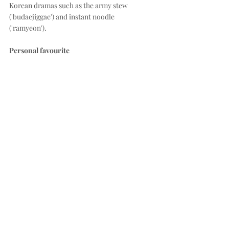
Korean dramas such as the army stew 
('budaejiggae') and instant noodle 
('ramyeon'). 
Personal favourite