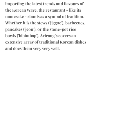
importing the latest trends and flavours of 
the Korean Wave, the restaurant - like its 
namesake - stands as a symbol of tradition. 
Whether it is the stews ('jiggae'), barbecues, 
pancakes ('jeon'), or the stone-pot rice 
bowls ('bibimbap'), Arirang's covers an 
extensive array of traditional Korean dishes 
and does them very very well. 