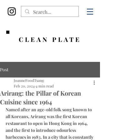
CLEAN PLATE
Post
JoanneFoodTsang
Feb 20, 2024
4 min read
Arirang: the Pillar of Korean
Cuisine since 1964
Named after an age-old folk song known to 
all Koreans, Arirang was the first Korean 
restaurant to open in Hong Kong in 1964, 
and the first to introduce odourless 
barbecues in 1983. In a city that is constantly 