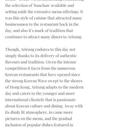
the selection of 'banchan' available and 
setting aside the extensive menu offerings. It 
was this style of cuisine that attracted many 
businessmen to the restaurant back in the 
day, and also it's mark of tradition that 
continues to attract many diners to Arirang. 
Though, Arirang endures to this day not 
simply thanks to its delivery of authentic 
flavours and tradition. Given the intense 
competition it faces from the numerous 
Korean restaurants that have opened since 
the strong Korean Wave swept to the shores 
of Hong Kong, Arirang adapts to the modern 
day and caters to the younger and more 
international clientele that is passionate 
about Korean culture and dining. Away with 
its dimly lit atmosphere, in came more 
pictures on the menu, and the gradual 
inclusion of popular dishes featured in 