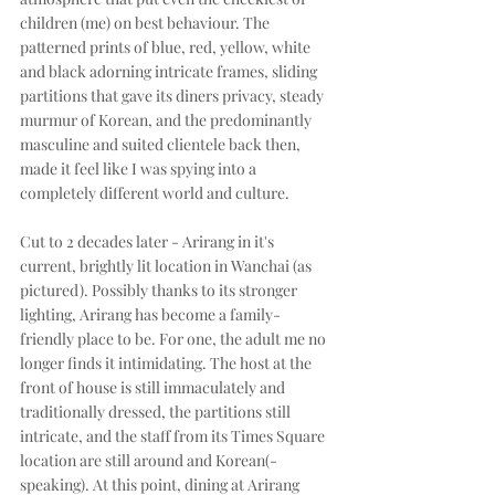
children (me) on best behaviour. The 
patterned prints of blue, red, yellow, white 
and black adorning intricate frames, sliding 
partitions that gave its diners privacy, steady 
murmur of Korean, and the predominantly 
masculine and suited clientele back then, 
made it feel like I was spying into a 
completely different world and culture. 
Cut to 2 decades later - Arirang in it's 
current, brightly lit location in Wanchai (as 
pictured). Possibly thanks to its stronger 
lighting, Arirang has become a family-
friendly place to be. For one, the adult me no 
longer finds it intimidating. The host at the 
front of house is still immaculately and 
traditionally dressed, the partitions still 
intricate, and the staff from its Times Square 
location are still around and Korean(-
speaking). At this point, dining at Arirang 